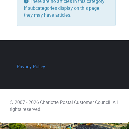
Info
There are no articles in this category.
If subcategories display on this page,
they may have articles.
Privacy Policy
© 2007 - 2026 Charlotte Postal Customer Council. All
rights reserved.