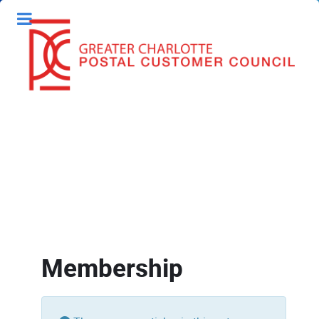
Membership