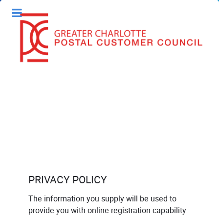
PRIVACY POLICY
The information you supply will be used to
provide you with online registration capability