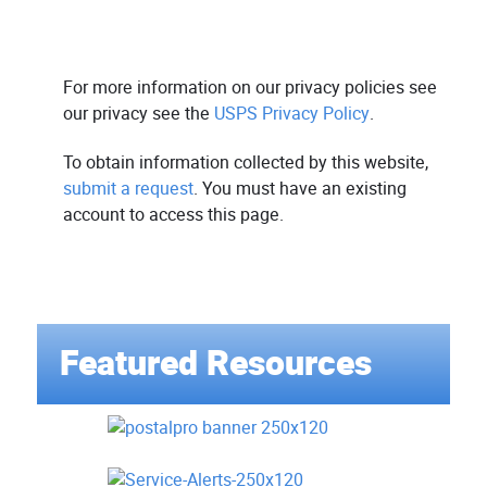
For more information on our privacy policies see
our privacy see the
USPS Privacy Policy
.
To obtain information collected by this website,
submit a request
. You must have an existing
account to access this page.
Featured Resources