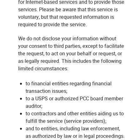
for Internet-based services and to provide those
services. Please be aware that this service is
voluntary, but that requested information is
required to provide the service.
We do not disclose your information without
your consent to third parties, except to facilitate
the request, to act on your behalf or request, or
as legally required. This includes the following
limited circumstances:
to financial entities regarding financial
transaction issues;
to a USPS or authorized PCC board member
auditor;
to contractors and other entities aiding us to
fulfill the service (service providers);
and to entities, including law enforcement,
as authorized by law or in legal proceedings.